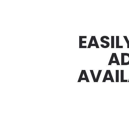
EASIL
AD
AVAIL