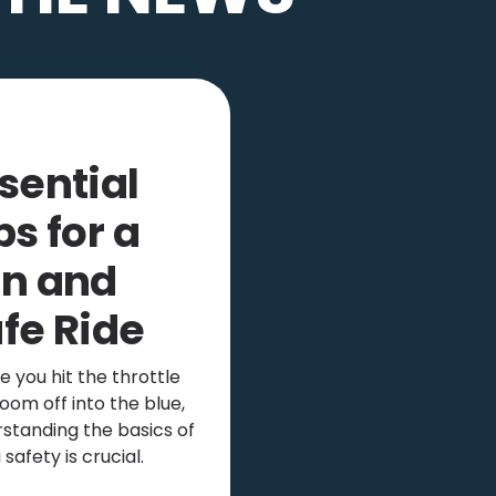
sential
ps for a
n and
fe Ride
e you hit the throttle
oom off into the blue,
standing the basics of
i safety is crucial.