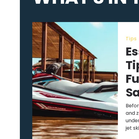
Tips
Es
Ti
Fu
Sa
Befor
and z
under
jet sk