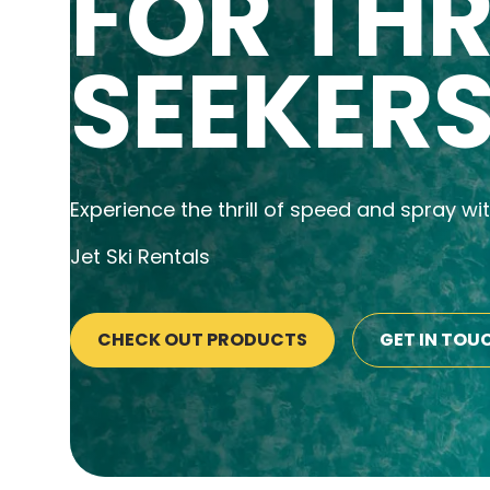
FOR THR
SEEKER
Experience the thrill of speed and spray wi
Jet Ski Rentals
CHECK OUT PRODUCTS
GET IN TOU