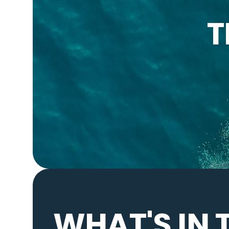
T
WHAT'S IN 