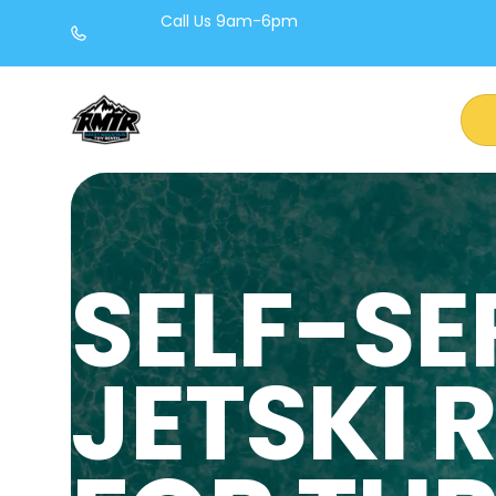
Call Us 9am-6pm
(720) 722-8454
SELF-SE
JETSKI 