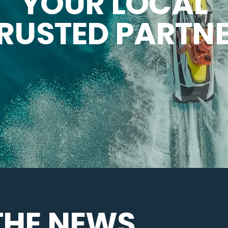
YOUR LOCAL
RUSTED PARTN
THE NEWS