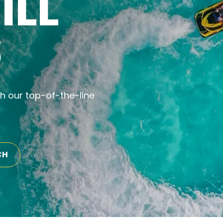
ILL
S
th our top-of-the-line
CH