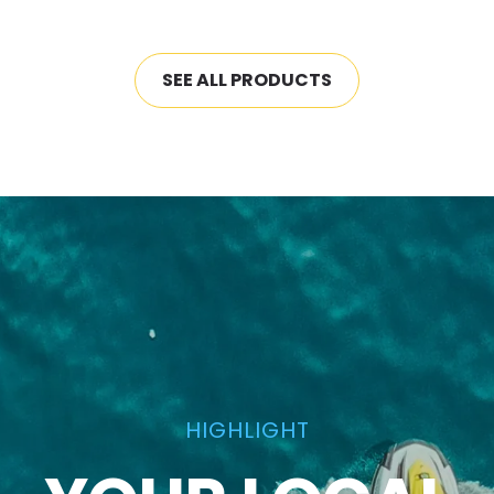
SEE ALL PRODUCTS
HIGHLIGHT