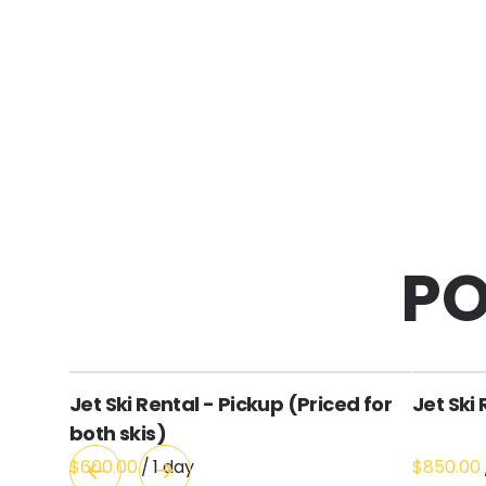
PO
Jet Ski Rental - Pickup (Priced for
Jet Ski 
both skis)
/