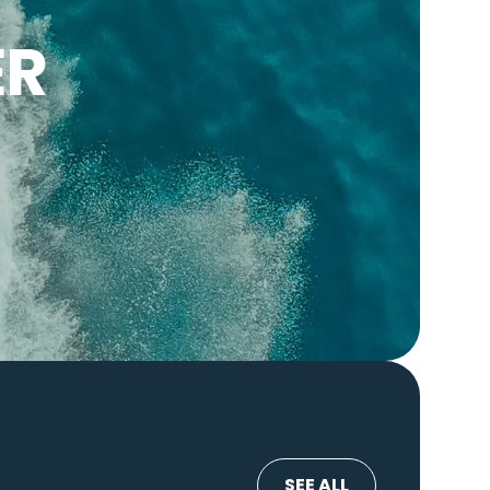
ER
SEE ALL