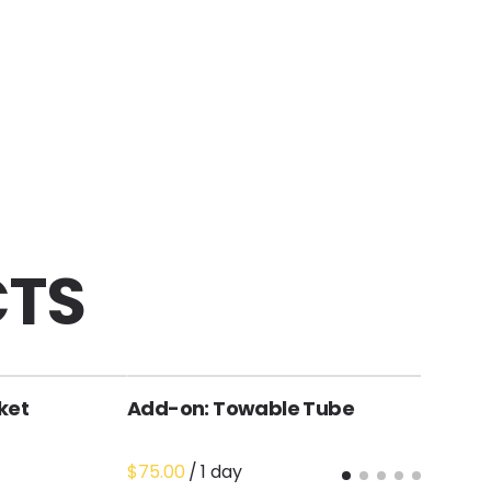
CTS
ket
Add-on: Towable Tube
A
R
/