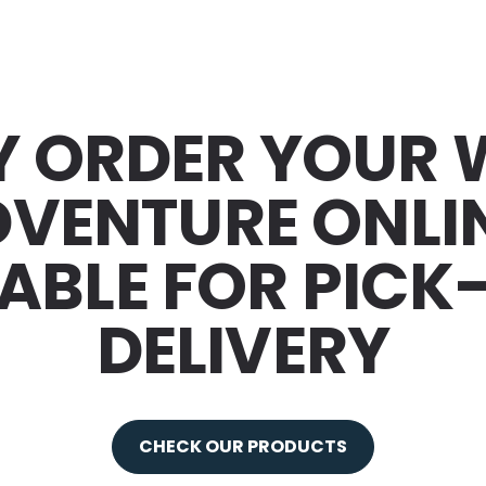
Y ORDER YOUR
VENTURE ONLI
ABLE FOR PICK
DELIVERY
CHECK OUR PRODUCTS