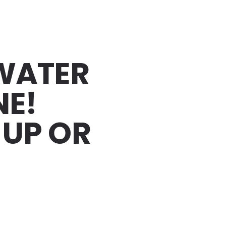
 WATER
NE!
-UP OR