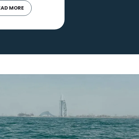
EAD MORE