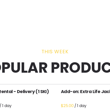
THIS WEEK
PULAR PRODU
Rental - Delivery (1 SKI)
Add-on: Extra Life Jac
/
/