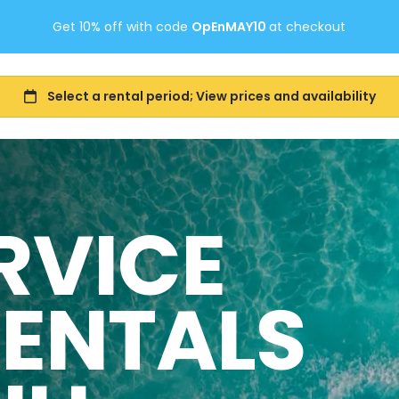
Get 10% off with code
OpEnMAY10
at checkout
RVICE
RENTALS